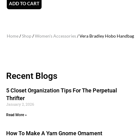
ADD TO CART
Home
/
Shop
/
Women's Accessories
/ Vera Bradley Hobo Handbag
Recent Blogs
5 Closet Organization Tips For The Perpetual
Thrifter
January 2, 2026
Read More »
How To Make A Yarn Gnome Ornament