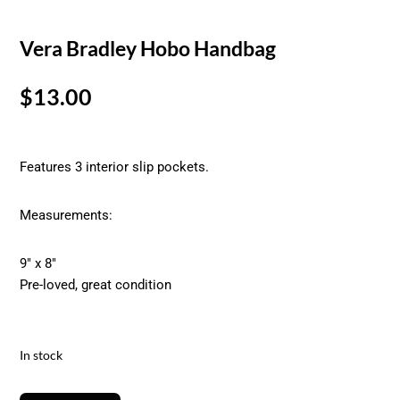
Vera Bradley Hobo Handbag
$
13.00
Features 3 interior slip pockets.
Measurements:
9″ x 8″
Pre-loved, great condition
In stock