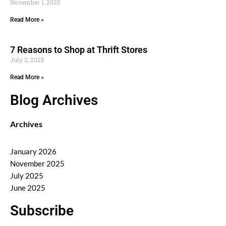
November 1, 2025
Read More »
7 Reasons to Shop at Thrift Stores
July 2, 2025
Read More »
Blog Archives
Archives
January 2026
November 2025
July 2025
June 2025
Subscribe