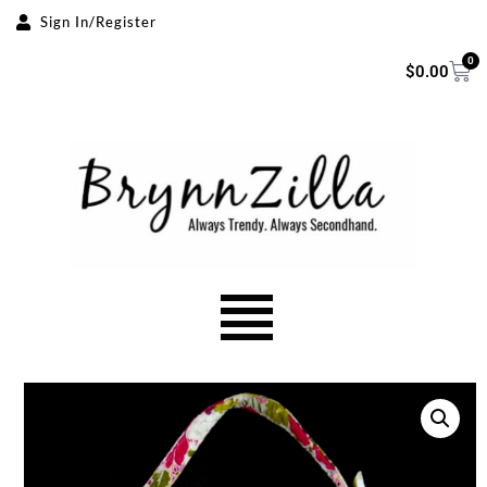
Sign In/Register
Skip
0
$
0.00
to
content