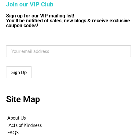
Join our VIP Club
Sign up for our VIP mailing list!
You’ll be notified of sales, new blogs & receive exclusive
coupon codes!
Site Map
About Us
Acts of Kindness
FAQS