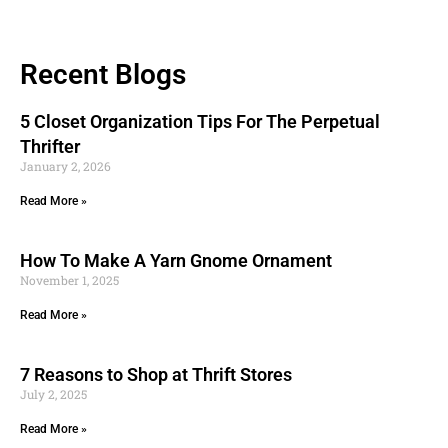
Recent Blogs
5 Closet Organization Tips For The Perpetual
Thrifter
January 2, 2026
Read More »
How To Make A Yarn Gnome Ornament
November 1, 2025
Read More »
7 Reasons to Shop at Thrift Stores
July 2, 2025
Read More »