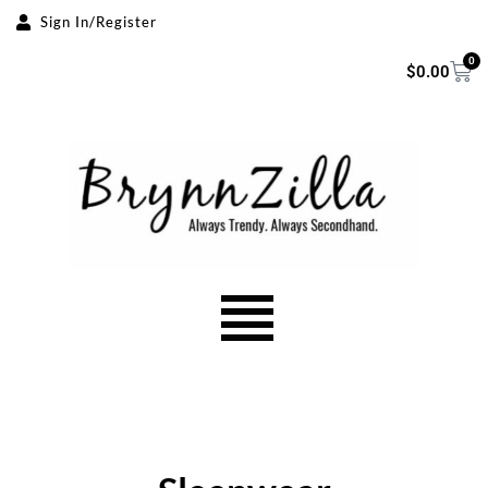
Sign In/Register
Skip
0
$
0.00
to
content