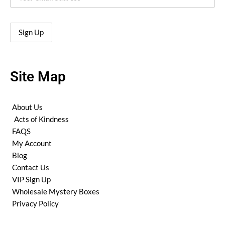
Site Map
About Us
Acts of Kindness
FAQS
My Account
Blog
Contact Us
VIP Sign Up
Wholesale Mystery Boxes
Privacy Policy