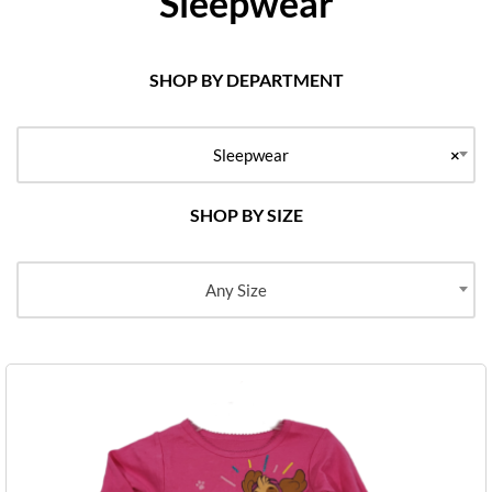
Sleepwear
SHOP BY DEPARTMENT
Sleepwear
×
SHOP BY SIZE
Any Size