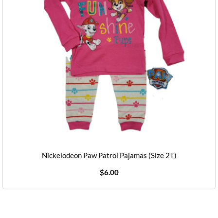
Nickelodeon Paw Patrol Pajamas (Size 2T)
$
6.00