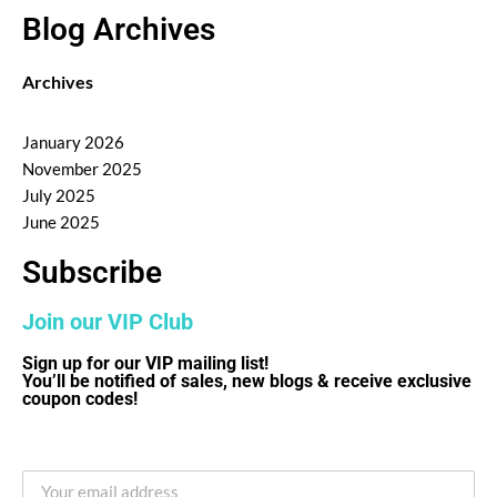
Blog Archives
Archives
January 2026
November 2025
July 2025
June 2025
Subscribe
Join our VIP Club
Sign up for our VIP mailing list!
You’ll be notified of sales, new blogs & receive exclusive
coupon codes!