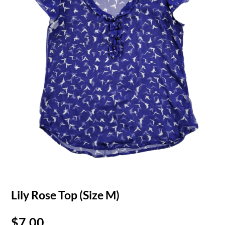
Lily Rose Top (Size M)
$
7.00