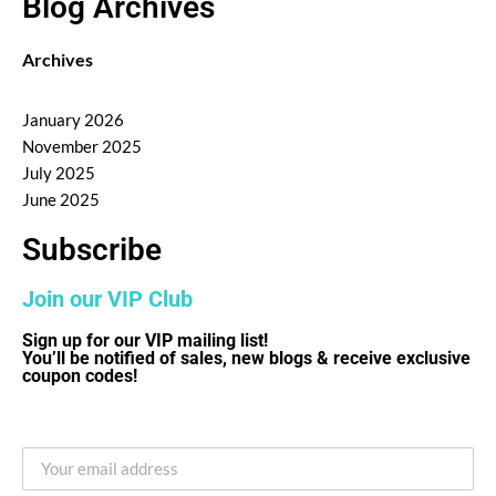
Blog Archives
Archives
January 2026
November 2025
July 2025
June 2025
Subscribe
Join our VIP Club
Sign up for our VIP mailing list!
You’ll be notified of sales, new blogs & receive exclusive
coupon codes!