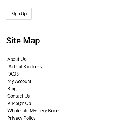
Site Map
About Us
Acts of Kindness
FAQS
My Account
Blog
Contact Us
VIP Sign Up
Wholesale Mystery Boxes
Privacy Policy