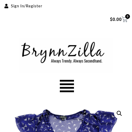
Sign In/Register
Skip
0
$
0.00
to
content