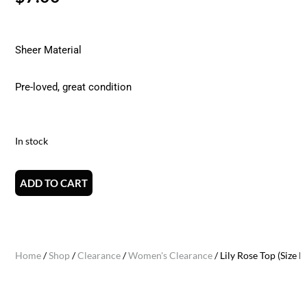
Sheer Material
Pre-loved, great condition
In stock
ADD TO CART
Home
/
Shop
/
Clearance
/
Women's Clearance
/ Lily Rose Top (Size M