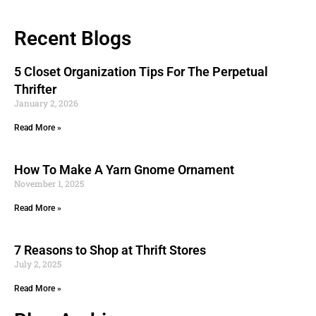
Recent Blogs
5 Closet Organization Tips For The Perpetual
Thrifter
January 2, 2026
Read More »
How To Make A Yarn Gnome Ornament
November 1, 2025
Read More »
7 Reasons to Shop at Thrift Stores
July 2, 2025
Read More »