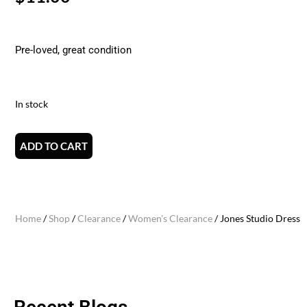
Pre-loved, great condition
In stock
ADD TO CART
Home
/
Shop
/
Clearance
/
Women's Clearance
/ Jones Studio Dress (