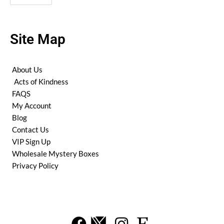
Site Map
About Us
Acts of Kindness
FAQS
My Account
Blog
Contact Us
VIP Sign Up
Wholesale Mystery Boxes
Privacy Policy