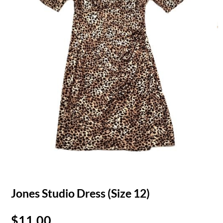
Jones Studio Dress (Size 12)
$
11.00