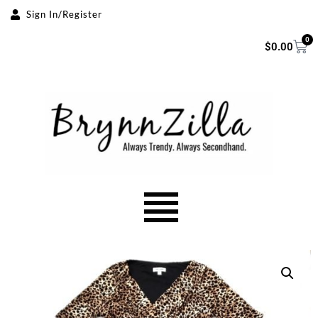
Sign In/Register
Skip
0
$
0.00
to
content