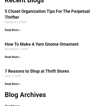
Recent Blogs
5 Closet Organization Tips For The Perpetual
Thrifter
January 2, 2026
Read More »
How To Make A Yarn Gnome Ornament
November 1, 2025
Read More »
7 Reasons to Shop at Thrift Stores
July 2, 2025
Read More »
Blog Archives
Archives