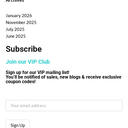
January 2026
November 2025
July 2025
June 2025
Subscribe
Join our VIP Club
Sign up for our VIP mailing list!
You’ll be notified of sales, new blogs & receive exclusive
coupon codes!