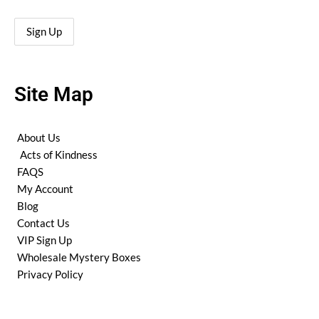
Site Map
About Us
Acts of Kindness
FAQS
My Account
Blog
Contact Us
VIP Sign Up
Wholesale Mystery Boxes
Privacy Policy