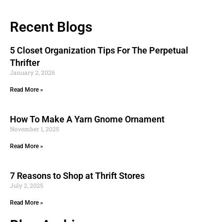
Recent Blogs
5 Closet Organization Tips For The Perpetual
Thrifter
January 2, 2026
Read More »
How To Make A Yarn Gnome Ornament
November 1, 2025
Read More »
7 Reasons to Shop at Thrift Stores
July 2, 2025
Read More »