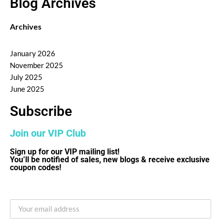
Blog Archives
Archives
January 2026
November 2025
July 2025
June 2025
Subscribe
Join our VIP Club
Sign up for our VIP mailing list!
You’ll be notified of sales, new blogs & receive exclusive
coupon codes!