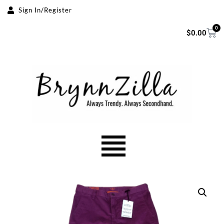
Sign In/Register
Skip
0
$
0.00
to
content