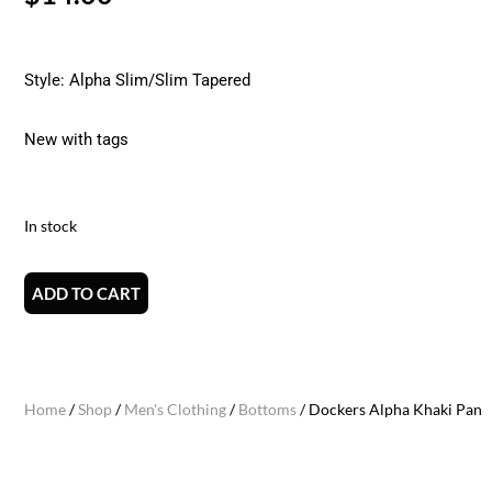
Style: Alpha Slim/Slim Tapered
New with tags
In stock
ADD TO CART
Home
/
Shop
/
Men's Clothing
/
Bottoms
/ Dockers Alpha Khaki Pants 