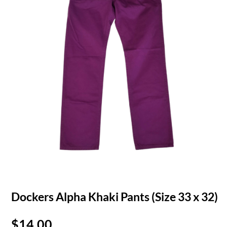
Dockers Alpha Khaki Pants (Size 33 x 32)
$
14.00