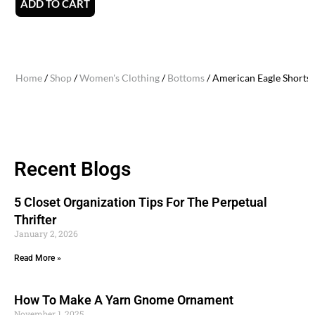
ADD TO CART
Home
/
Shop
/
Women's Clothing
/
Bottoms
/ American Eagle Shorts (
Recent Blogs
5 Closet Organization Tips For The Perpetual
Thrifter
January 2, 2026
Read More »
How To Make A Yarn Gnome Ornament
November 1, 2025