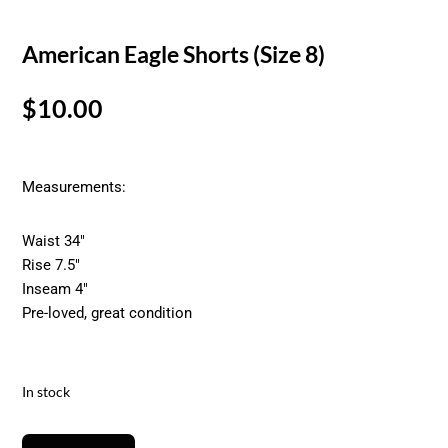
American Eagle Shorts (Size 8)
$
10.00
Measurements:
Waist 34″
Rise 7.5″
Inseam 4″
Pre-loved, great condition
In stock