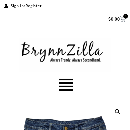
Sign In/Register
Skip
0
$
0.00
to
content