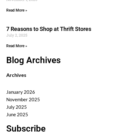
Read More »
7 Reasons to Shop at Thrift Stores
July 2, 2025
Read More »
Blog Archives
Archives
January 2026
November 2025
July 2025
June 2025
Subscribe