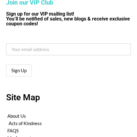
Join our VIP Club
Sign up for our VIP mailing list!
You’ll be notified of sales, new blogs & receive exclusive
coupon codes!
Site Map
About Us
Acts of Kindness
FAQS